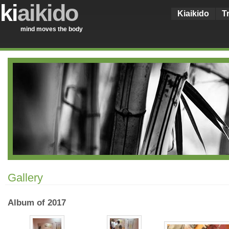
ki
aikido
Kiaikido
T
mind moves the body
Gallery
Album of 2017