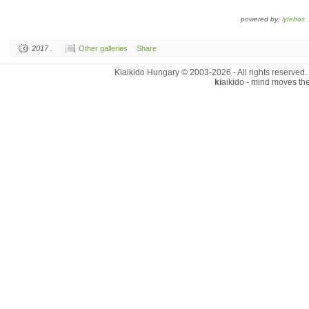
powered by:
lytebox
2017 .
Other galleries
Share
Kiaikido Hungary © 2003-2026 - All rights reserved.
ki
aikido - mind moves th